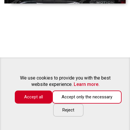
We use cookies to provide you with the best
website experience.
Learn more.
Accept all
Accept only the necessary
Reject
ABOUT US