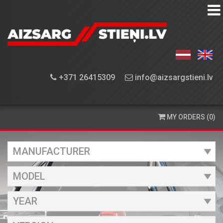
EQUIPMENT
FINDER
EQUIPMENT
+371 26415309
info@aizsargstieni.lv
INSTALLATION
ORDERING
MY ORDERS (0)
AND
DELIVERY
CONTACT
US