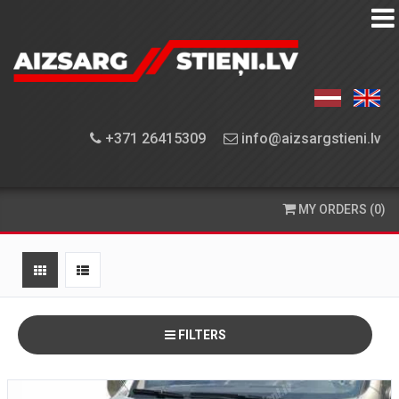
EQUIPMENT
FINDER
EQUIPMENT
+371 26415309
info@aizsargstieni.lv
INSTALLATION
ORDERING
MY ORDERS (0)
AND
DELIVERY
CONTACT
US
FILTERS