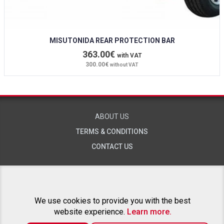
MISUTONIDA REAR PROTECTION BAR
363.00€
with VAT
300.00€
without VAT
ABOUT US
TERMS & CONDITIONS
CONTACT US
RELATED PROJECTS
We use cookies to provide you with the best
website experience.
Learn more.