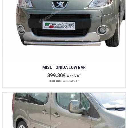
MISUTONIDA LOW BAR
399.30€
with VAT
330.00€
without VAT