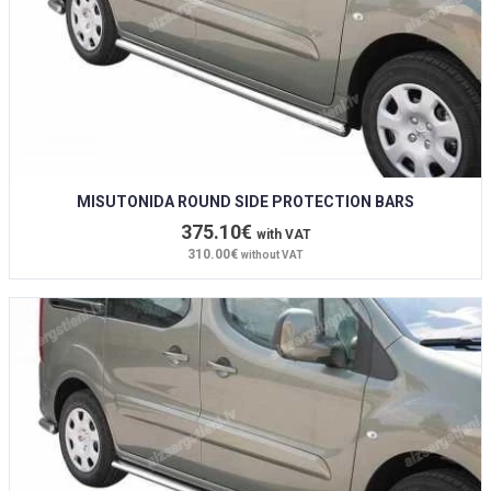
MISUTONIDA ROUND SIDE PROTECTION BARS
375.10€
with VAT
310.00€
without VAT