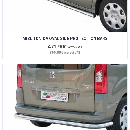
MISUTONIDA OVAL SIDE PROTECTION BARS
471.90€
with VAT
390.00€
without VAT