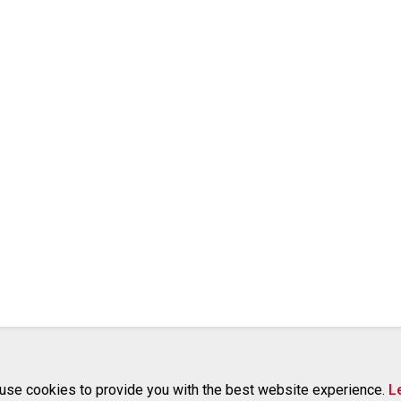
use cookies to provide you with the best website experience.
L
RELATED PROJECTS