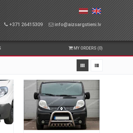
+371 26415309
info@aizsargstieni.lv
S
MY ORDERS (0)