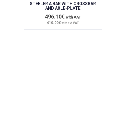
STEELER A BAR WITH CROSSBAR
AND AXLE-PLATE
496.10€
with VAT
410.00€
without VAT