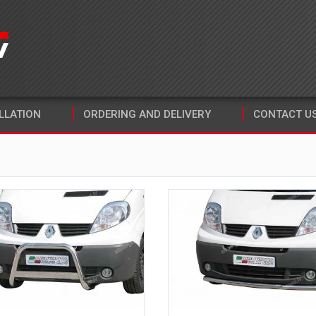
LLATION
ORDERING AND DELIVERY
CONTACT U