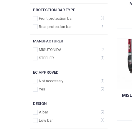
M
PROTECTION BAR TYPE
Front protection bar
(3)
Rear protection bar
(1)
MANUFACTURER
MISUTONIDA
(3)
STEELER
(1)
EC APPROVED
Not necessary
(1)
Yes
(2)
MISU
DESIGN
A bar
(2)
Low bar
(1)