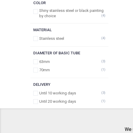
COLOR
Shiny stainless steel or black painting
by choice
(4)
MATERIAL
Stainless steel
(4)
DIAMETER OF BASIC TUBE
63mm
(3)
70mm
(1)
DELIVERY
Until 10 working days
(3)
Until 20 working days
(1)
We 
ABOUT US