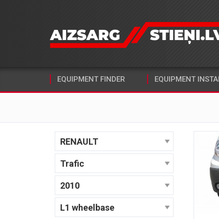
EQUIPMENT FINDER
EQUIPMENT INSTA